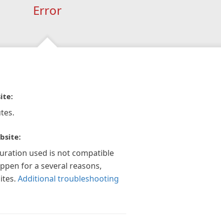
Error
ite:
tes.
bsite:
guration used is not compatible
appen for a several reasons,
ites.
Additional troubleshooting