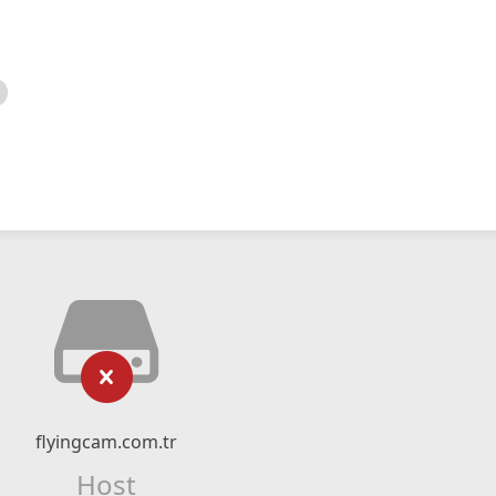
flyingcam.com.tr
Host