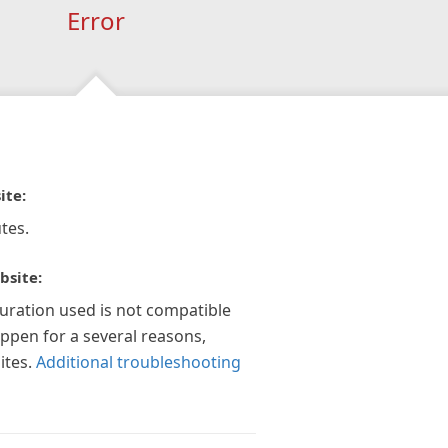
Error
ite:
tes.
bsite:
guration used is not compatible
appen for a several reasons,
ites.
Additional troubleshooting