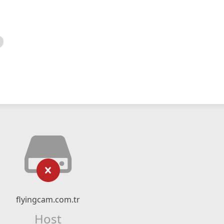
flyingcam.com.tr
Host